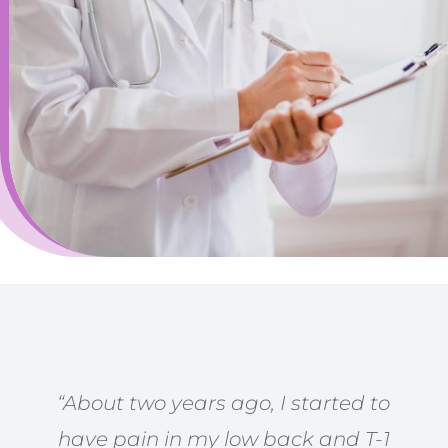
“About two years ago, I started to
have pain in my low back and T-1