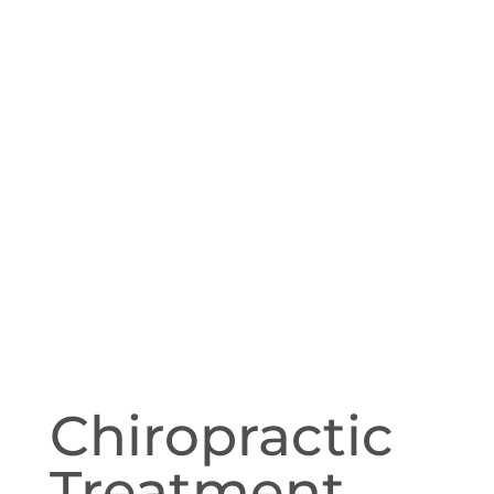
Chiropractic
Treatment