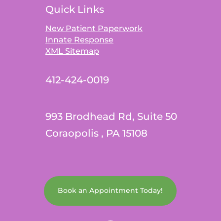
Quick Links
New Patient Paperwork
Innate Response
XML Sitemap
412-424-0019
993 Brodhead Rd, Suite 50
Coraopolis , PA 15108
Book an Appointment Today!