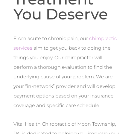
You Deserve
From acute to chronic pain, our
chiropractic
services
aim to get you back to doing the
things you enjoy. Our chiropractor will
perform a thorough evaluation to find the
underlying cause of your problem. We are
your “in-network” provider and will develop
payment options based on your insurance
coverage and specific care schedule
Vital Health Chiropractic of Moon Township,
PA, is dedicated to helping you improve your