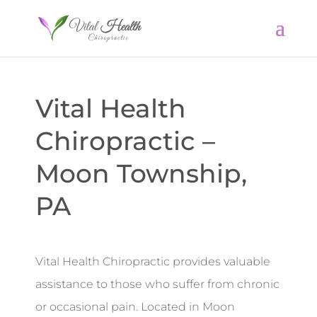
Vital Health
Chiropractic –
Moon Township,
PA
Vital Health Chiropractic provides valuable
assistance to those who suffer from chronic
or occasional pain. Located in Moon