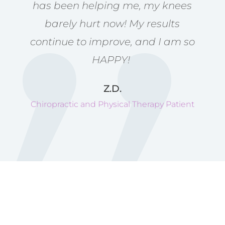
has been helping me, my knees
barely hurt now! My results
continue to improve, and I am so
HAPPY!
Z.D.
Chiropractic and Physical Therapy Patient