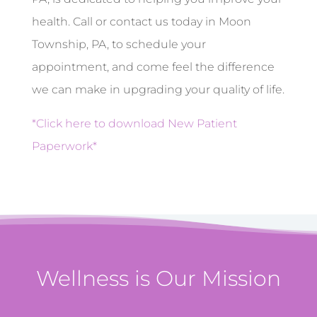
health. Call or contact us today in Moon
Township, PA, to schedule your
appointment, and come feel the difference
we can make in upgrading your quality of life.
*Click here to download New Patient
Paperwork*
Wellness is Our Mission