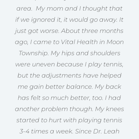
area. My mom and I thought that
if we ignored it, it would go away. It
just got worse. About three months
ago, I came to Vital Health in Moon
Township. My hips and shoulders
were uneven because I play tennis,
but the adjustments have helped
me gain better balance. My back
has felt so much better, too. I had
another problem though. My knees
started to hurt with playing tennis
3-4 times a week. Since Dr. Leah