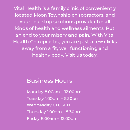
Vital Health is a family clinic of conveniently
located Moon Township chiropractors, and
your one stop solutions provider for all
kinds of health and wellness ailments.
Put
an end to your misery and pain. With Vital
Health Chiropractic, you are just a few clicks
away from a fit, well functioning and
healthy body. Visit us today!
Business Hours
Monday 8:00am – 12:00pm
Tuesday 1:00pm – 5:30pm
Wednesday CLOSED
Thursday 1:00pm – 5:30pm
Friday 8:00am – 12:00pm