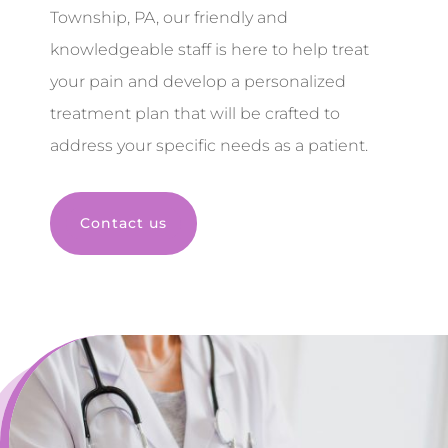
Township, PA, our friendly and
knowledgeable staff is here to help treat
your pain and develop a personalized
treatment plan that will be crafted to
address your specific needs as a patient.
Contact us