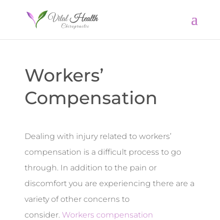
Workers’
Compensation
Dealing with injury related to workers’
compensation is a difficult process to go
through. In addition to the pain or
discomfort you are experiencing there are a
variety of other concerns to
consider.
Workers compensation