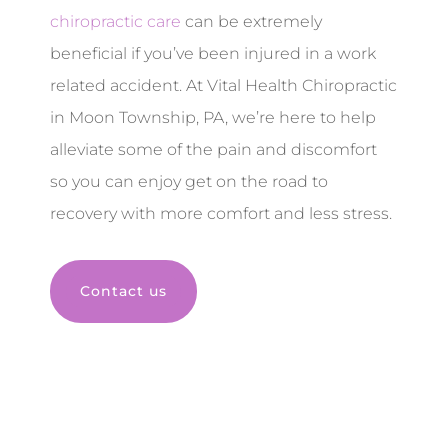
chiropractic care
can be extremely
beneficial if you’ve been injured in a work
related accident. At Vital Health Chiropractic
in Moon Township, PA, we’re here to help
alleviate some of the pain and discomfort
so you can enjoy get on the road to
recovery with more comfort and less stress.
Contact us