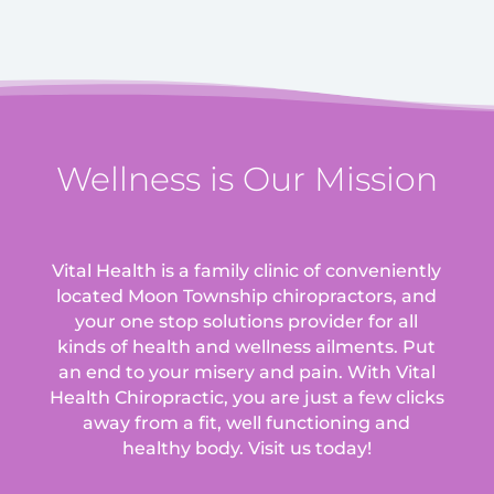
Wellness is Our Mission
Vital Health is a family clinic of conveniently
located Moon Township chiropractors, and
your one stop solutions provider for all
kinds of health and wellness ailments.
Put
an end to your misery and pain. With Vital
Health Chiropractic, you are just a few clicks
away from a fit, well functioning and
healthy body. Visit us today!