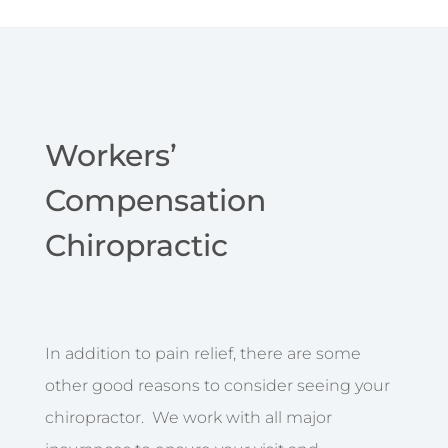
Workers’
Compensation
Chiropractic
In addition to pain relief, there are some
other good reasons to consider seeing your
chiropractor. We work with all major