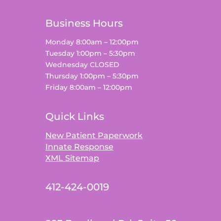
Business Hours
Monday 8:00am – 12:00pm
Tuesday 1:00pm – 5:30pm
Wednesday CLOSED
Thursday 1:00pm – 5:30pm
Friday 8:00am – 12:00pm
Quick Links
New Patient Paperwork
Innate Response
XML Sitemap
412-424-0019