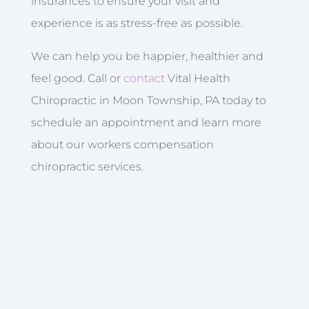
insurances to ensure your visit and
experience is as stress-free as possible.
We can help you be happier, healthier and
feel good. Call or
contact
Vital Health
Chiropractic in Moon Township, PA today to
schedule an appointment and learn more
about our workers compensation
chiropractic services.