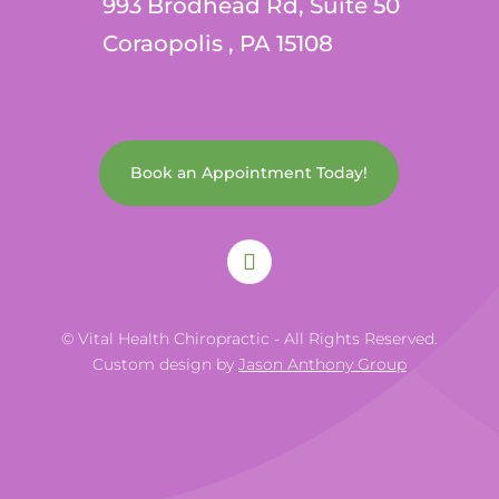
993 Brodhead Rd, Suite 50
Coraopolis , PA 15108
Book an Appointment Today!
© Vital Health Chiropractic - All Rights Reserved.
Custom design by
Jason Anthony Group