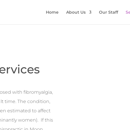
Home
About Us
Our Staff
Se
ervices
osed with fibromyalgia,
lt time. The condition,
een estimated to affect
inantly women). If this
 Chiropractic in Moon