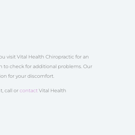
 visit Vital Health Chiropractic for an
on to check for additional problems. Our
ion for your discomfort.
, call or
contact
Vital Health