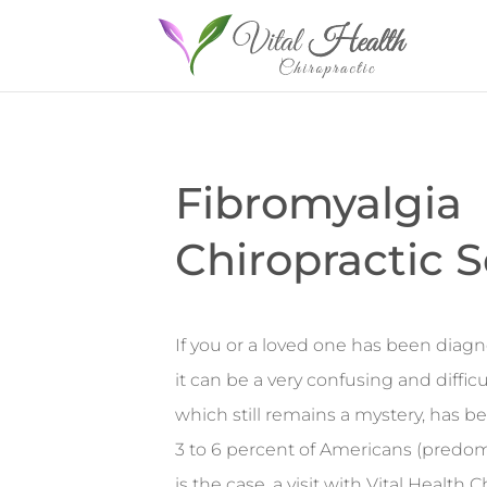
Fibromyalgia
Chiropractic S
If you or a loved one has been diagn
it can be a very confusing and difficu
which still remains a mystery, has b
3 to 6 percent of Americans (predom
is the case, a visit with Vital Health