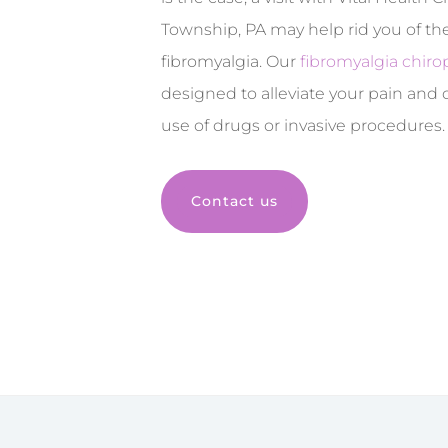
Township, PA may help rid you of th
fibromyalgia. Our
fibromyalgia chirop
designed to alleviate your pain and
use of drugs or invasive procedures.
Contact us