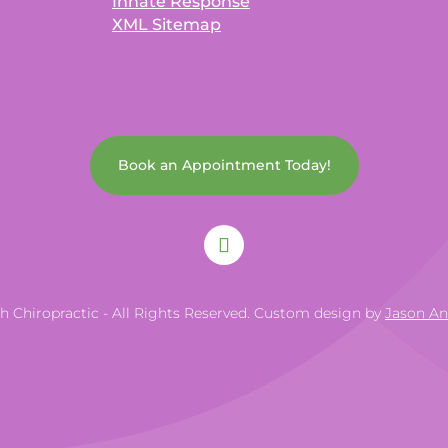
Innate Response
XML Sitemap
Book an Appointment Today!
th Chiropractic - All Rights Reserved. Custom design by
Jason A