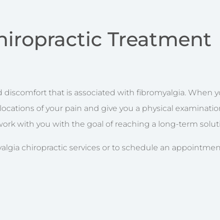
hiropractic Treatment
discomfort that is associated with fibromyalgia. When you
t locations of your pain and give you a physical examinati
l work with you with the goal of reaching a long-term solut
lgia chiropractic services or to schedule an appointment