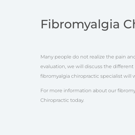
Fibromyalgia C
Many people do not realize the pain and 
evaluation, we will discuss the differen
fibromyalgia chiropractic specialist wil
For more information about our fibromya
Chiropractic today.