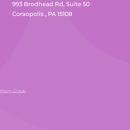
993 Brodhead Rd, Suite 50
Coraopolis , PA 15108
nthony Group