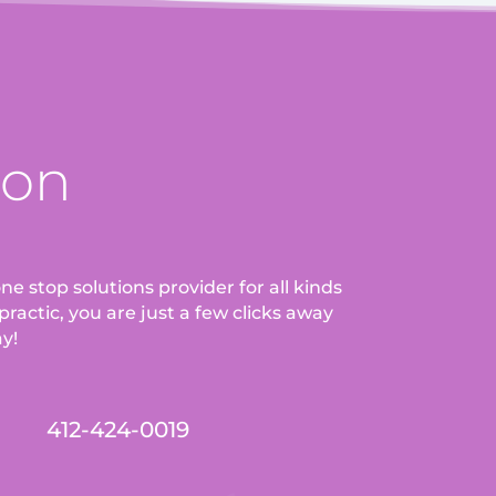
ion
ne stop solutions provider for all kinds
ractic, you are just a few clicks away
ay!
412-424-0019