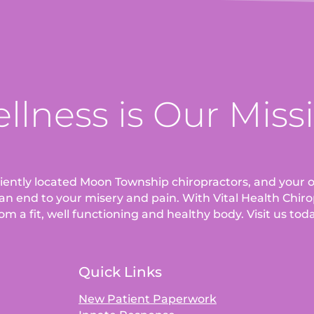
llness is Our Miss
eniently located Moon Township chiropractors, and your o
an end to your misery and pain. With Vital Health Chirop
om a fit, well functioning and healthy body. Visit us tod
Quick Links
New Patient Paperwork