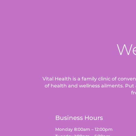
We
Vital Health is a family clinic of conv
of health and wellness ailments.
Put 
fr
Business Hours
Monday 8:00am – 12:00pm