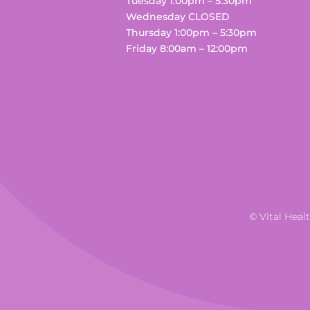
Tuesday 1:00pm – 5:30pm
Wednesday CLOSED
Thursday 1:00pm – 5:30pm
Friday 8:00am – 12:00pm
© Vital Heal