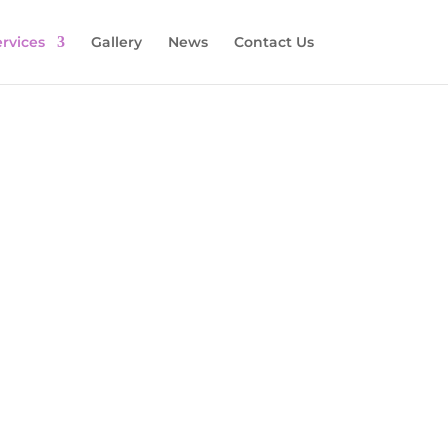
rvices
Gallery
News
Contact Us