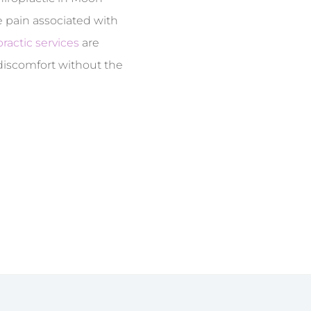
e pain associated with
ractic services
are
 discomfort without the