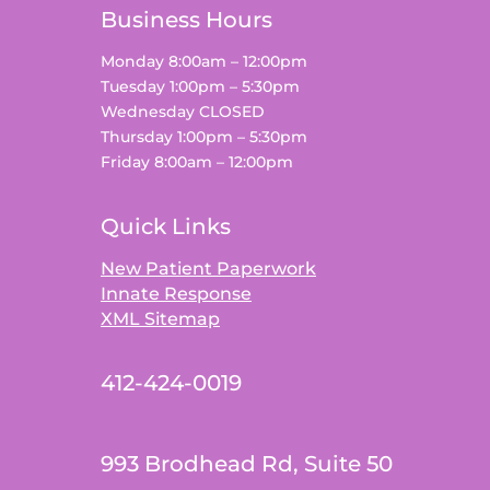
Business Hours
Monday 8:00am – 12:00pm
Tuesday 1:00pm – 5:30pm
Wednesday CLOSED
Thursday 1:00pm – 5:30pm
Friday 8:00am – 12:00pm
Quick Links
New Patient Paperwork
Innate Response
XML Sitemap
412-424-0019
993 Brodhead Rd, Suite 50