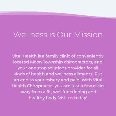
Wellness is Our Mission
Vital Health is a family clinic of conveniently
located Moon Township chiropractors, and
your one stop solutions provider for all
kinds of health and wellness ailments.
Put
an end to your misery and pain. With Vital
Health Chiropractic, you are just a few clicks
away from a fit, well functioning and
healthy body. Visit us today!