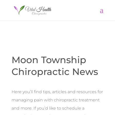
Moon Township
Chiropractic News
Here you’ll find tips, articles and resources for
managing pain with chiropractic treatment
and more. If you’d like to schedule a