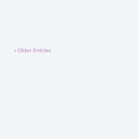
What exercises are the best for these
children? Because...
« Older Entries
Moon Township