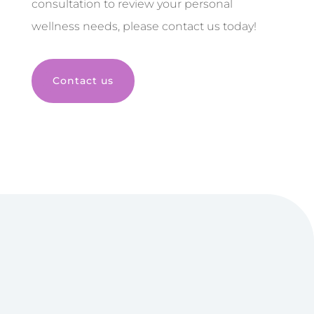
consultation to review your personal
wellness needs, please contact us today!
Contact us