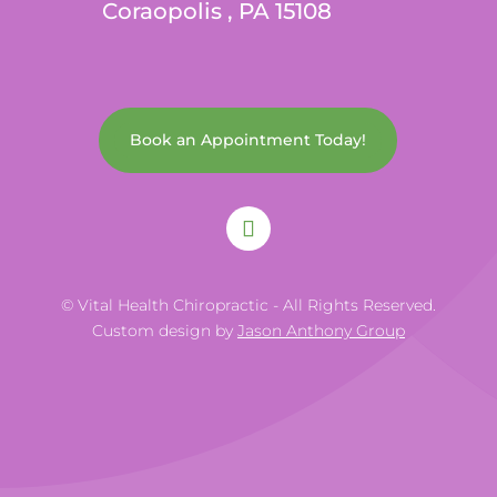
Coraopolis , PA 15108
Book an Appointment Today!
© Vital Health Chiropractic - All Rights Reserved.
Custom design by
Jason Anthony Group