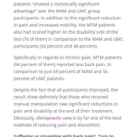
patients “showed a statistically significant
advantage” over the MAM and UMC group
participants. In addition to this significant reduction
in pain and increased mobility, the MTM patients
also had scored higher on the disability side of the
test (76 of them) in comparison to the MAM and UMC
participants (50 percent and 48 percent).
Specifically in regards to chronic pain, MTM patients
(94 percent of them) reported less back pain, in
comparison to just 69 percent of MAM and 56
percent of UMC patients.
Despite the fact that all participants improved, the
result show definitely that those who received
manual manipulation saw significant reductions in
pain and disability at the end of their treatment.
Obviously,
chiropractic care
is by far one of the best
methods of reducing pain and discomfort.
Suffering or struggling with back pain? Turn to