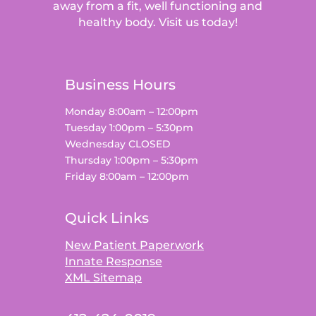
away from a fit, well functioning and
healthy body. Visit us today!
Business Hours
Monday 8:00am – 12:00pm
Tuesday 1:00pm – 5:30pm
Wednesday CLOSED
Thursday 1:00pm – 5:30pm
Friday 8:00am – 12:00pm
Quick Links
New Patient Paperwork
Innate Response
XML Sitemap