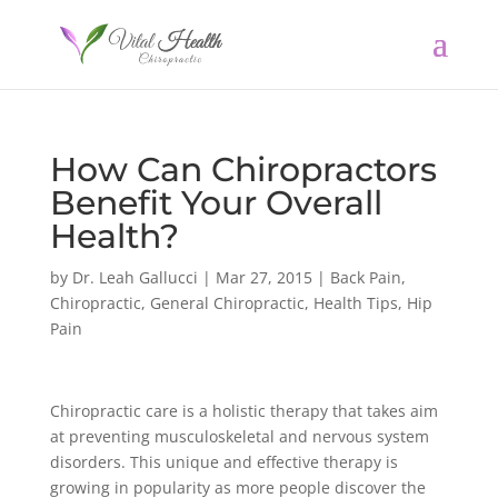
How Can Chiropractors
Benefit Your Overall
Health?
by
Dr. Leah Gallucci
|
Mar 27, 2015
|
Back Pain
,
Chiropractic
,
General Chiropractic
,
Health Tips
,
Hip
Pain
Chiropractic care is a holistic therapy that takes aim
at preventing musculoskeletal and nervous system
disorders. This unique and effective therapy is
growing in popularity as more people discover the