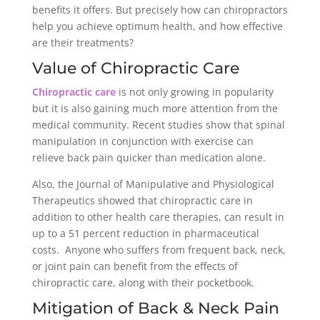
benefits it offers. But precisely how can chiropractors
help you achieve optimum health, and how effective
are their treatments?
Value of Chiropractic Care
Chiropractic care
is not only growing in popularity
but it is also gaining much more attention from the
medical community. Recent studies show that spinal
manipulation in conjunction with exercise can
relieve back pain quicker than medication alone.
Also, the Journal of Manipulative and Physiological
Therapeutics showed that chiropractic care in
addition to other health care therapies, can result in
up to a 51 percent reduction in pharmaceutical
costs. Anyone who suffers from frequent back, neck,
or joint pain can benefit from the effects of
chiropractic care, along with their pocketbook.
Mitigation of Back & Neck Pain