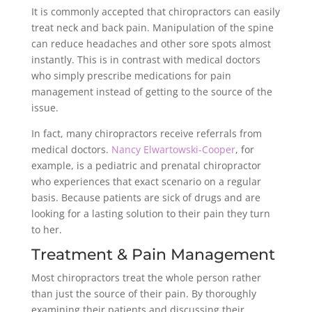
It is commonly accepted that chiropractors can easily
treat neck and back pain. Manipulation of the spine
can reduce headaches and other sore spots almost
instantly. This is in contrast with medical doctors
who simply prescribe medications for pain
management instead of getting to the source of the
issue.
In fact, many chiropractors receive referrals from
medical doctors.
Nancy Elwartowski-Cooper
, for
example, is a pediatric and prenatal chiropractor
who experiences that exact scenario on a regular
basis. Because patients are sick of drugs and are
looking for a lasting solution to their pain they turn
to her.
Treatment & Pain Management
Most chiropractors treat the whole person rather
than just the source of their pain. By thoroughly
examining their patients and discussing their