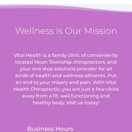
Wellness is Our Mission
Vital Health is a family clinic of conveniently
located Moon Township chiropractors, and
your one stop solutions provider for all
kinds of health and wellness ailments.
Put
an end to your misery and pain. With Vital
Health Chiropractic, you are just a few clicks
away from a fit, well functioning and
healthy body. Visit us today!
Business Hours