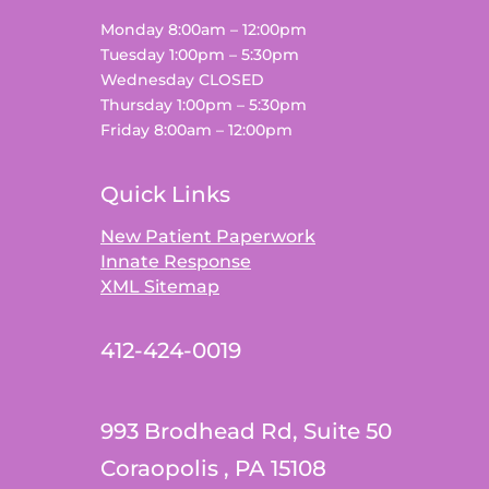
Monday 8:00am – 12:00pm
Tuesday 1:00pm – 5:30pm
Wednesday CLOSED
Thursday 1:00pm – 5:30pm
Friday 8:00am – 12:00pm
Quick Links
New Patient Paperwork
Innate Response
XML Sitemap
412-424-0019
993 Brodhead Rd, Suite 50
Coraopolis , PA 15108