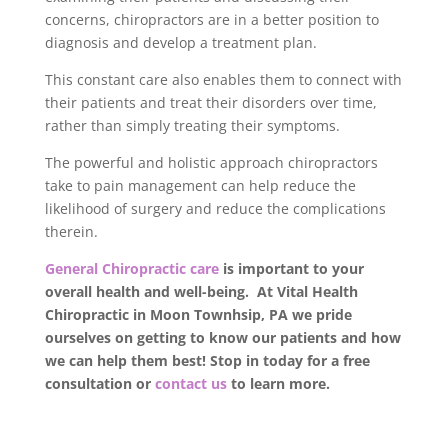
concerns, chiropractors are in a better position to
diagnosis and develop a treatment plan.
This constant care also enables them to connect with
their patients and treat their disorders over time,
rather than simply treating their symptoms.
The powerful and holistic approach chiropractors
take to pain management can help reduce the
likelihood of surgery and reduce the complications
therein.
General Chiropractic care
is important to your
overall health and well-being. At Vital Health
Chiropractic in Moon Townhsip, PA we pride
ourselves on getting to know our patients and how
we can help them best! Stop in today for a free
consultation or
contact us
to learn more.