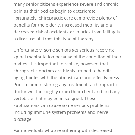
many senior citizens experience severe and chronic
pain as their bodies begin to deteriorate.
Fortunately, chiropractic care can provide plenty of
benefits for the elderly. Increased mobility and a
decreased risk of accidents or injuries from falling is
a direct result from this type of therapy.
Unfortunately, some seniors get serious receiving
spinal manipulation because of the condition of their
bodies. It is important to realize, however, that
chiropractic doctors are highly trained to handle
aging bodies with the utmost care and effectiveness.
Prior to administering any treatment, a chiropractic
doctor will thoroughly exam their client and find any
vertebrae that may be misaligned. These
subluxations can cause some serious problems,
including immune system problems and nerve
blockage.
For individuals who are suffering with decreased