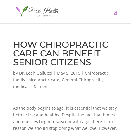
HOW CHIROPRACTIC
CARE CAN BENEFIT
SENIOR CITIZENS
by
Dr. Leah Gallucci
|
May 5, 2016
|
Chiropractic
,
family chiropractic care
,
General Chiropractic
,
medicare
,
Seniors
As the body begins to age, it is essential that we stay
both active and healthy. Despite the fact that bones
and muscles begin to weaken with age, there is no
reason we should stop doing what we love. However,