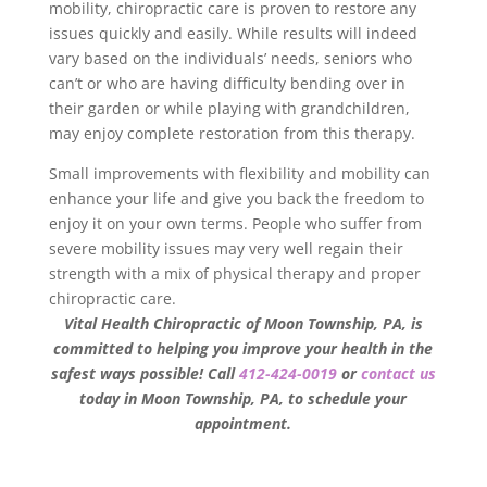
mobility, chiropractic care is proven to restore any
issues quickly and easily. While results will indeed
vary based on the individuals’ needs, seniors who
can’t or who are having difficulty bending over in
their garden or while playing with grandchildren,
may enjoy complete restoration from this therapy.
Small improvements with flexibility and mobility can
enhance your life and give you back the freedom to
enjoy it on your own terms. People who suffer from
severe mobility issues may very well regain their
strength with a mix of physical therapy and proper
chiropractic care.
Vital Health Chiropractic of Moon Township, PA, is
committed to helping you improve your health in the
safest ways possible! Call
412-424-0019
or
contact us
today in Moon Township, PA, to schedule your
appointment.