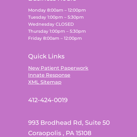
Monday 8:00am – 12:00pm
Tuesday 1:00pm – 5:30pm
Wednesday CLOSED
Thursday 1:00pm – 5:30pm
Friday 8:00am – 12:00pm
Quick Links
New Patient Paperwork
Innate Response
XML Sitemap
412-424-0019
993 Brodhead Rd, Suite 50
Coraopolis , PA 15108