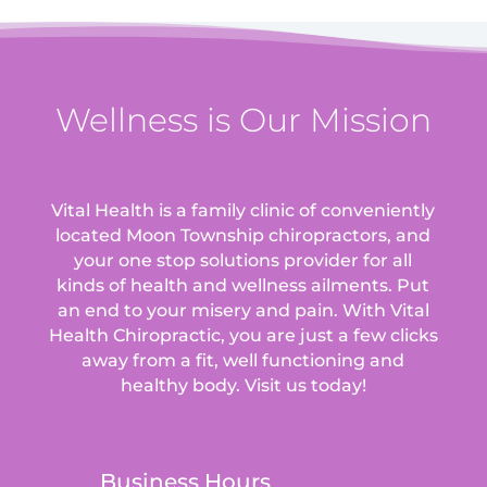
Wellness is Our Mission
Vital Health is a family clinic of conveniently
located Moon Township chiropractors, and
your one stop solutions provider for all
kinds of health and wellness ailments.
Put
an end to your misery and pain. With Vital
Health Chiropractic, you are just a few clicks
away from a fit, well functioning and
healthy body. Visit us today!
Business Hours