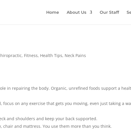
Home
About Us
Our Staff
Se
hiropractic
,
Fitness
,
Health Tips
,
Neck Pains
ole in repairing the body. Organic, unrefined foods support a heal
 focus on any exercise that gets you moving, even just taking a wa
ck and shoulders and keep your back supported.
 chair and mattress. You use them more than you think.