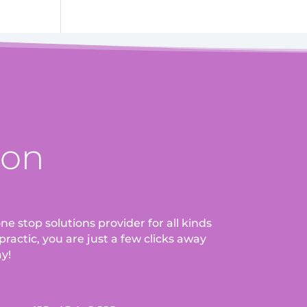
ion
ne stop solutions provider for all kinds
ractic, you are just a few clicks away
ay!