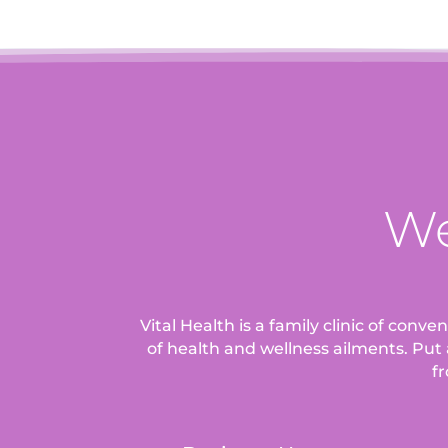
We
Vital Health is a family clinic of conv
of health and wellness ailments.
Put 
fr