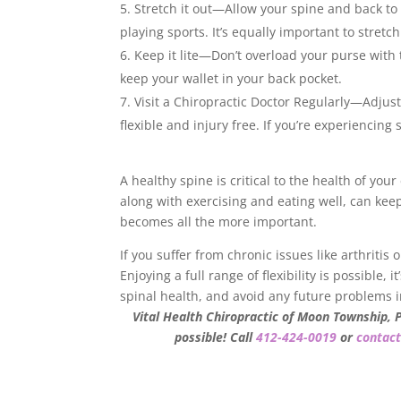
Stretch it out—Allow your spine and back to 
playing sports. It’s equally important to stret
Keep it lite—Don’t overload your purse with
keep your wallet in your back pocket.
Visit a Chiropractic Doctor Regularly—Adjus
flexible and injury free. If you’re experiencin
A healthy spine is critical to the health of you
along with exercising and eating well, can keep
becomes all the more important.
If you suffer from chronic issues like arthritis
Enjoying a full range of flexibility is possible,
spinal health, and avoid any future problems i
Vital Health Chiropractic of Moon Township, 
possible! Call
412-424-0019
or
contact