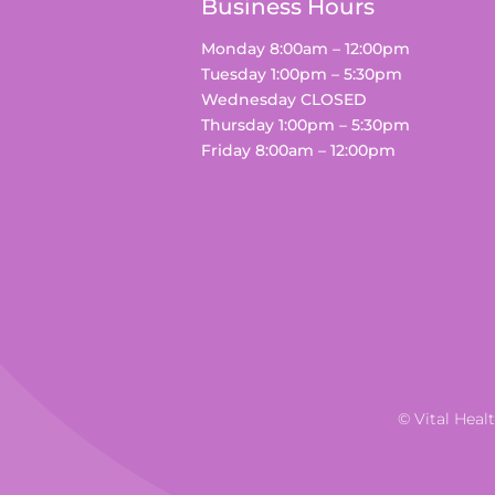
Business Hours
Monday 8:00am – 12:00pm
Tuesday 1:00pm – 5:30pm
Wednesday CLOSED
Thursday 1:00pm – 5:30pm
Friday 8:00am – 12:00pm
© Vital Heal