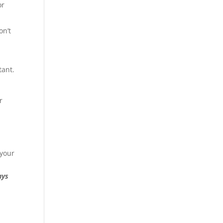
or
on’t
tant.
r
 your
ays