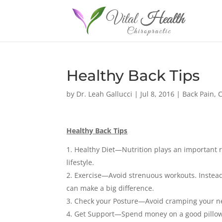
Healthy Back Tips
by
Dr. Leah Gallucci
|
Jul 8, 2016
|
Back Pain
,
C
Healthy Back Tips
Healthy Diet—Nutrition plays an important r
lifestyle.
Exercise—Avoid strenuous workouts. Instead,
can make a big difference.
Check your Posture—Avoid cramping your ne
Get Support—Spend money on a good pillow,