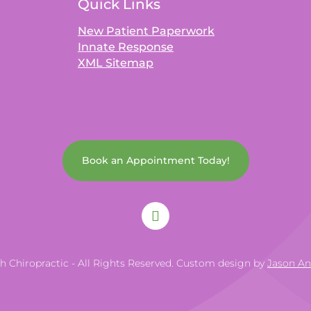
Quick Links
New Patient Paperwork
Innate Response
XML Sitemap
Book an Appointment Today!
th Chiropractic - All Rights Reserved. Custom design by
Jason A