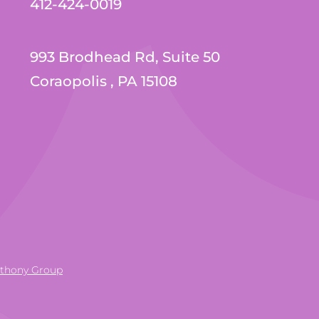
412-424-0019
993 Brodhead Rd, Suite 50
Coraopolis , PA 15108
nthony Group