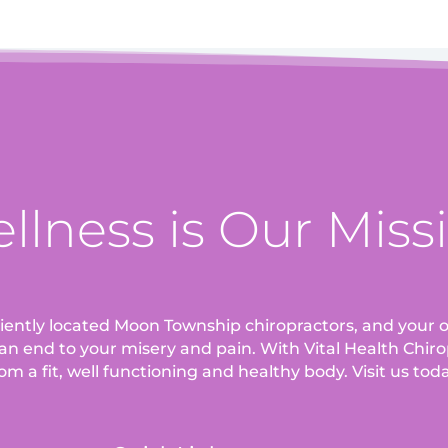
llness is Our Miss
eniently located Moon Township chiropractors, and your o
an end to your misery and pain. With Vital Health Chirop
om a fit, well functioning and healthy body. Visit us tod