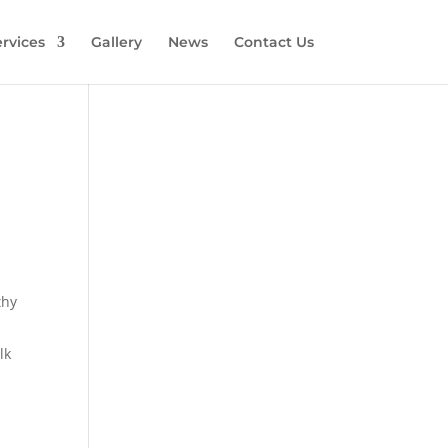
rvices
Gallery
News
Contact Us
thy
lk