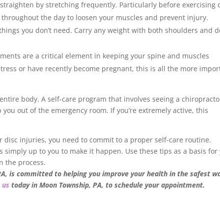
straighten by stretching frequently. Particularly before exercising 
ch throughout the day to loosen your muscles and prevent injury.
 things you don’t need. Carry any weight with both shoulders and d
tments are a critical element in keeping your spine and muscles
g stress or have recently become pregnant, this is all the more impor
r entire body. A self-care program that involves seeing a chiropracto
 you out of the emergency room. If you’re extremely active, this
 or disc injuries, you need to commit to a proper self-care routine.
 it’s simply up to you to make it happen. Use these tips as a basis for
n the process.
PA, is committed to helping you improve your health in the safest w
 us
today in Moon Township, PA, to schedule your appointment.