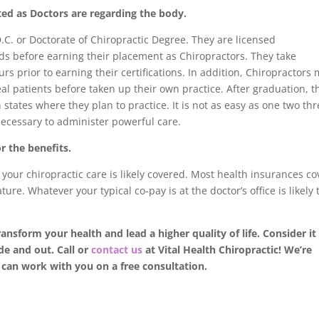
ted as Doctors are regarding the body.
D.C. or Doctorate of Chiropractic Degree. They are licensed
s before earning their placement as Chiropractors. They take
rs prior to earning their certifications. In addition, Chiropractors
eal patients before taken up their own practice. After graduation, t
states where they plan to practice. It is not as easy as one two thr
necessary to administer powerful care.
or the benefits.
, your chiropractic care is likely covered. Most health insurances co
ure. Whatever your typical co-pay is at the doctor’s office is likely 
ransform your health and lead a higher quality of life. Consider it
de and out. Call or
contact us
at Vital Health Chiropractic! We’re
can work with you on a free consultation.