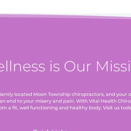
llness is Our Miss
eniently located Moon Township chiropractors, and your o
an end to your misery and pain. With Vital Health Chirop
om a fit, well functioning and healthy body. Visit us tod