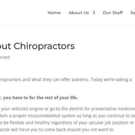
Home
About Us
Our Staff
Se
ut Chiropractors
rized
iropractors and what they can offer patients. Today we’re taking a
, you have to for the rest of your life.
n your vehicle’s engine or go to the dentist for preventative medicin
tain a proper musculoskeletal system as long as you continue to s
o be flexible and healthy regardless of your secular job position or
practor will force you to come back should you not want to.