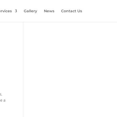
rvices
Gallery
News
Contact Us
e,
ee a