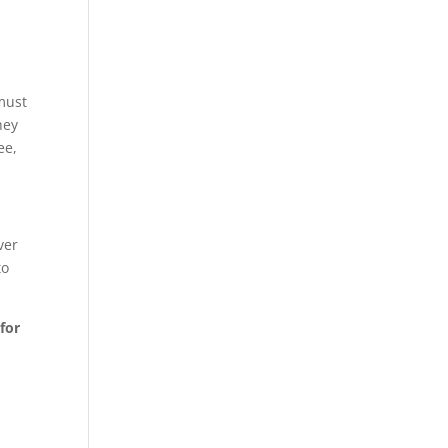
 must
hey
ee,
ver
to
 for