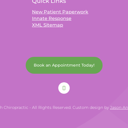
Quick Links
New Patient Paperwork
Innate Response
XML Sitemap
Book an Appointment Today!
th Chiropractic - All Rights Reserved. Custom design by
Jason A