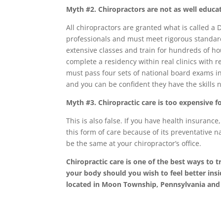
Myth #2. Chiropractors are not as well educa
All chiropractors are granted what is called a 
professionals and must meet rigorous standard
extensive classes and train for hundreds of hou
complete a residency within real clinics with r
must pass four sets of national board exams in 
and you can be confident they have the skills 
Myth #3. Chiropractic care is too expensive f
This is also false. If you have health insurance
this form of care because of its preventative nat
be the same at your chiropractor’s office.
Chiropractic care is one of the best ways to t
your body should you wish to feel better insi
located in Moon Township, Pennsylvania and 