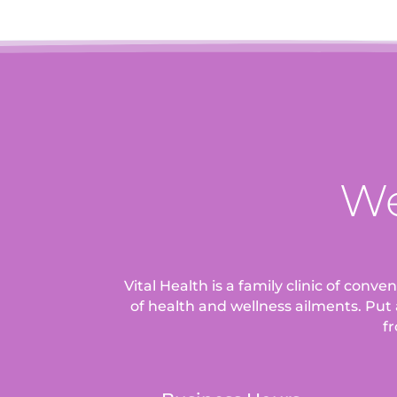
We
Vital Health is a family clinic of conv
of health and wellness ailments.
Put 
fr