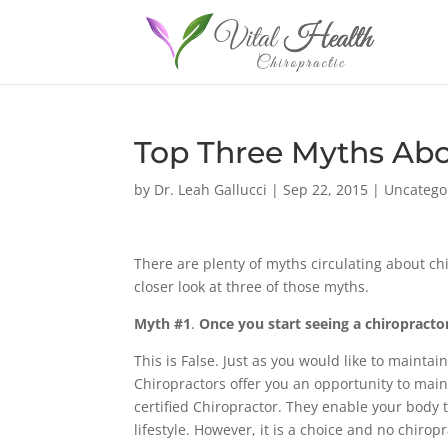
Top Three Myths Abo
by
Dr. Leah Gallucci
|
Sep 22, 2015
|
Uncatego
There are plenty of myths circulating about ch
closer look at three of those myths.
Myth #1
.
Once you start seeing a chiropractor
This is False. Just as you would like to maintai
Chiropractors offer you an opportunity to main
certified Chiropractor. They enable your body t
lifestyle. However, it is a choice and no chiro