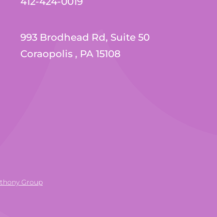
412-424-0019
993 Brodhead Rd, Suite 50
Coraopolis , PA 15108
nthony Group