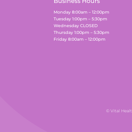
Business Hours
Monday 8:00am – 12:00pm
Tuesday 1:00pm – 5:30pm
Wednesday CLOSED
Thursday 1:00pm – 5:30pm
Friday 8:00am – 12:00pm
© Vital Heal