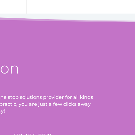
ion
ne stop solutions provider for all kinds
ractic, you are just a few clicks away
ay!