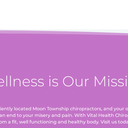
llness is Our Miss
eniently located Moon Township chiropractors, and your o
an end to your misery and pain. With Vital Health Chirop
om a fit, well functioning and healthy body. Visit us tod