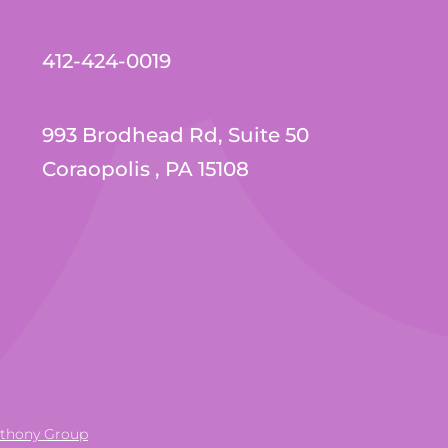
412-424-0019
993 Brodhead Rd, Suite 50
Coraopolis , PA 15108
nthony Group