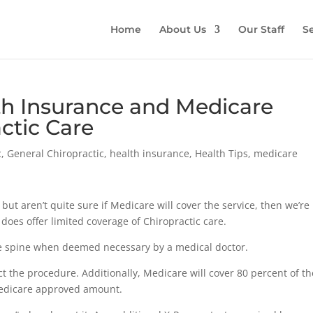
Home
About Us
Our Staff
Se
h Insurance and Medicare
ctic Care
c
,
General Chiropractic
,
health insurance
,
Health Tips
,
medicare
e, but aren’t quite sure if Medicare will cover the service, then we’re
e does offer limited coverage of Chiropractic care.
he spine when deemed necessary by a medical doctor.
ct the procedure. Additionally, Medicare will cover 80 percent of th
Medicare approved amount.