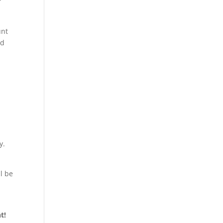
r
unt
ed
y.
l be
nt!