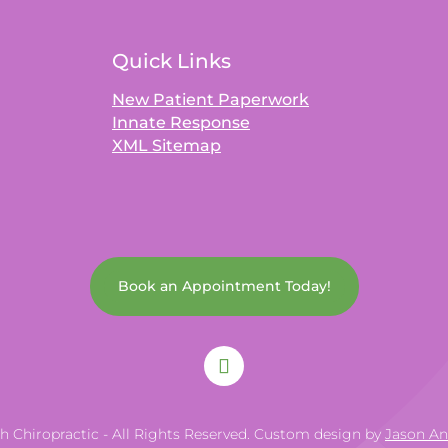
Quick Links
New Patient Paperwork
Innate Response
XML Sitemap
Book an Appointment Today!
th Chiropractic - All Rights Reserved. Custom design by
Jason A