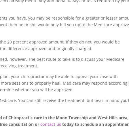
ven’t already met it. Any additional X-Rays or tests required by you
nts you have, you may be responsible for a greater or lesser amo
gnment then he or she would only bill you up to the Medicare approv
the 20 percent approved amount. If they do not, you would be
o the difference approved and originally charged.
fined, however. The best route to take is to discuss your Medicare
 receiving treatment.
 plan, your chiropractor may be able to appeal your case with
re more sessions to properly heal, Medicare may respond accordingl
etermine whether you will be approved.
dicare. You can still receive the treatment, but bear in mind you’l
d of Chiropractic care in the Moon Township and West Hills area,
 free consultation or
contact us
today to schedule an appointme