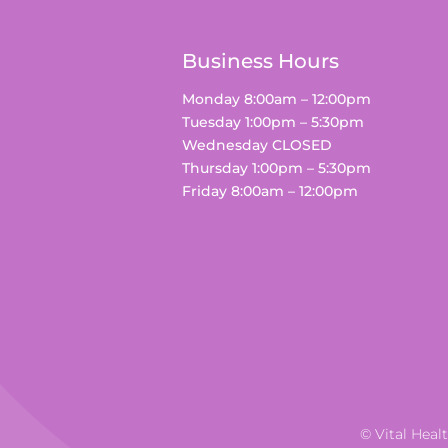
Business Hours
Monday 8:00am – 12:00pm
Tuesday 1:00pm – 5:30pm
Wednesday CLOSED
Thursday 1:00pm – 5:30pm
Friday 8:00am – 12:00pm
© Vital Heal