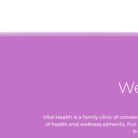
We
Vital Health is a family clinic of conv
of health and wellness ailments.
Put 
fr