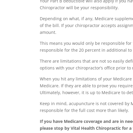
Your Part B deductible will also apply if you ha
Chiropractor will be your responsibility.
Depending on what, if any, Medicare suppleme
of the bill. If your chiropractor accepts assi
amount.
This means you would only be responsible for 
responsible for the 20 percent in additional t
There are limitations that are not so easily de
options with your chiropractor’s office prior to
When you hit any limitations of your Medicare
Medicare. If they are able to prove you requi
Ultimately, however, it is up to Medicare to d
Keep in mind, acupuncture is not covered by Me
responsible for the full cost more than likely.
If you have Medicare coverage and are in nee
please stop by Vital Health Chiropractic for a