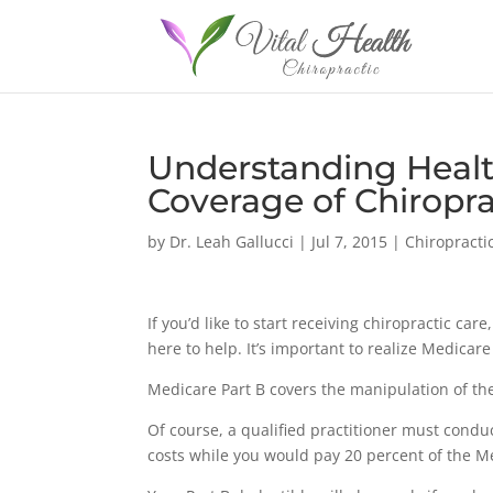
Understanding Healt
Coverage of Chiropra
by
Dr. Leah Gallucci
|
Jul 7, 2015
|
Chiropracti
If you’d like to start receiving chiropractic car
here to help. It’s important to realize Medicar
Medicare Part B covers the manipulation of t
Of course, a qualified practitioner must condu
costs while you would pay 20 percent of the 