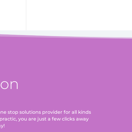
ion
ne stop solutions provider for all kinds
ractic, you are just a few clicks away
ay!