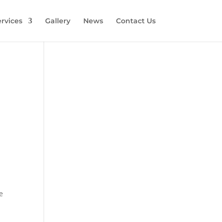
rvices
Gallery
News
Contact Us
e