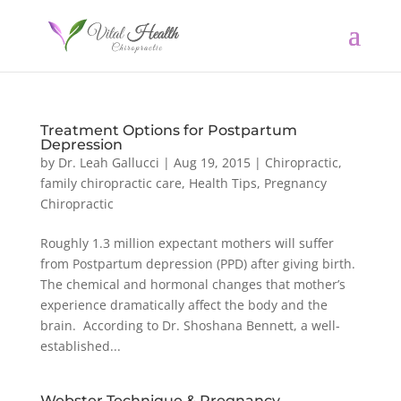
Treatment Options for Postpartum
Depression
by
Dr. Leah Gallucci
|
Aug 19, 2015
|
Chiropractic
,
family chiropractic care
,
Health Tips
,
Pregnancy
Chiropractic
Roughly 1.3 million expectant mothers will suffer
from Postpartum depression (PPD) after giving birth.
The chemical and hormonal changes that mother’s
experience dramatically affect the body and the
brain. According to Dr. Shoshana Bennett, a well-
established...
Webster Technique & Pregnancy