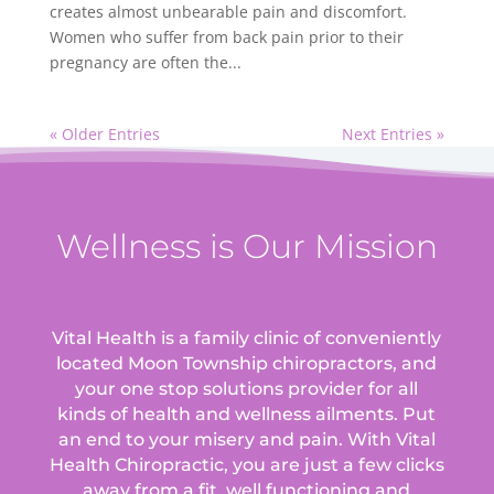
creates almost unbearable pain and discomfort.
Women who suffer from back pain prior to their
pregnancy are often the...
« Older Entries
Next Entries »
Wellness is Our Mission
Vital Health is a family clinic of conveniently
located Moon Township chiropractors, and
your one stop solutions provider for all
kinds of health and wellness ailments.
Put
an end to your misery and pain. With Vital
Health Chiropractic, you are just a few clicks
away from a fit, well functioning and