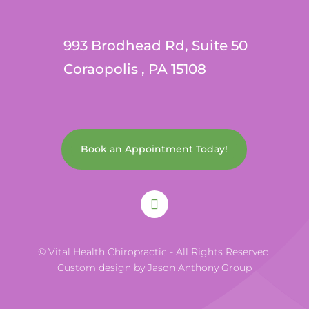
993 Brodhead Rd, Suite 50
Coraopolis , PA 15108
Book an Appointment Today!
© Vital Health Chiropractic - All Rights Reserved.
Custom design by
Jason Anthony Group