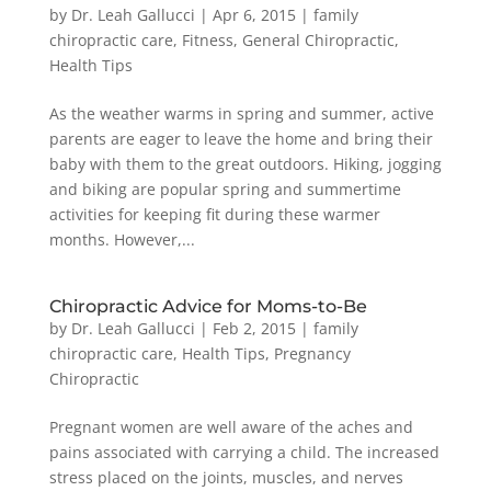
by
Dr. Leah Gallucci
|
Apr 6, 2015
|
family
chiropractic care
,
Fitness
,
General Chiropractic
,
Health Tips
As the weather warms in spring and summer, active
parents are eager to leave the home and bring their
baby with them to the great outdoors. Hiking, jogging
and biking are popular spring and summertime
activities for keeping fit during these warmer
months. However,...
Chiropractic Advice for Moms-to-Be
by
Dr. Leah Gallucci
|
Feb 2, 2015
|
family
chiropractic care
,
Health Tips
,
Pregnancy
Chiropractic
Pregnant women are well aware of the aches and
pains associated with carrying a child. The increased
stress placed on the joints, muscles, and nerves