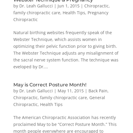
by
Dr. Leah Gallucci
|
Jun 1, 2015
|
Chiropractic
,
family chiropractic care
,
Health Tips
,
Pregnancy
Chiropractic
Natural birthing websites frequently speak of the
Webster Technique, which assists women in
optimizing their pelvic function prior to giving birth.
The Webster Technique adjusts any misalignment of
the sacral nerve system function. The technique was
eveloped by Dr....
May is Correct Posture Month!
by
Dr. Leah Gallucci
|
May 11, 2015
|
Back Pain
,
Chiropractic
,
family chiropractic care
,
General
Chiropractic
,
Health Tips
The American Chiropractic Association has recently
proclaimed May to be “Correct Posture Month.” This
month people everywhere are encouraged to