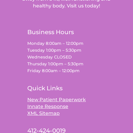
healthy body. Visit us today!
Business Hours
Monday 8:00am – 12:00pm
Tuesday 1:00pm – 5:30pm
Wednesday CLOSED
Thursday 1:00pm – 5:30pm
Friday 8:00am – 12:00pm
Quick Links
New Patient Paperwork
Innate Response
XML Sitemap
412-424-0019