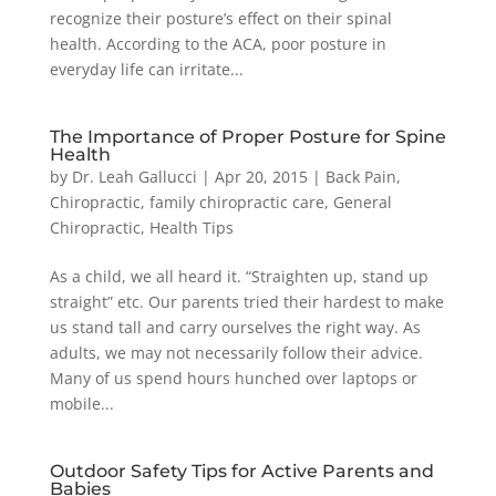
recognize their posture’s effect on their spinal
health. According to the ACA, poor posture in
everyday life can irritate...
The Importance of Proper Posture for Spine
Health
by
Dr. Leah Gallucci
|
Apr 20, 2015
|
Back Pain
,
Chiropractic
,
family chiropractic care
,
General
Chiropractic
,
Health Tips
As a child, we all heard it. “Straighten up, stand up
straight” etc. Our parents tried their hardest to make
us stand tall and carry ourselves the right way. As
adults, we may not necessarily follow their advice.
Many of us spend hours hunched over laptops or
mobile...
Outdoor Safety Tips for Active Parents and
Babies