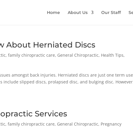
Home
About Us
Our Staff
Se
 About Herniated Discs
tic
,
family chiropractic care
,
General Chiropractic
,
Health Tips
,
sues amongst back injuries. Herniated discs are just one term use
ms include slipped discs, prolapsed disc, and bulging disc. However
ropractic Services
tic
,
family chiropractic care
,
General Chiropractic
,
Pregnancy