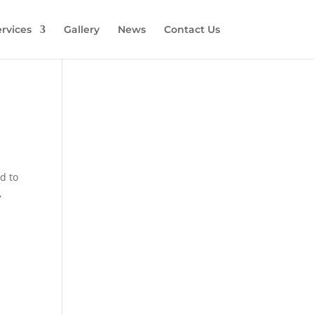
rvices
Gallery
News
Contact Us
d to
,