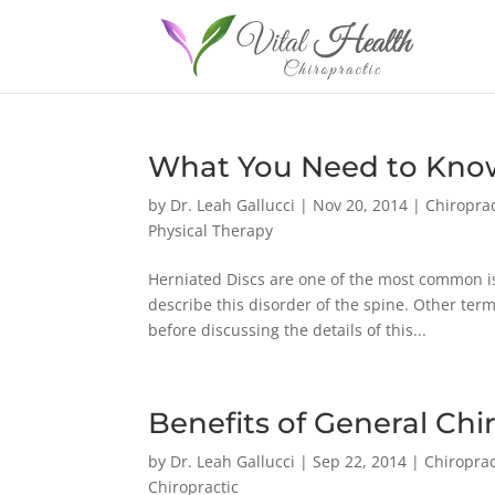
What You Need to Know
by
Dr. Leah Gallucci
|
Nov 20, 2014
|
Chiroprac
Physical Therapy
Herniated Discs are one of the most common is
describe this disorder of the spine. Other ter
before discussing the details of this...
Benefits of General Chi
by
Dr. Leah Gallucci
|
Sep 22, 2014
|
Chiroprac
Chiropractic