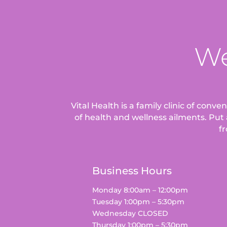
We
Vital Health is a family clinic of conv
of health and wellness ailments.
Put 
fr
Business Hours
Monday 8:00am – 12:00pm
Tuesday 1:00pm – 5:30pm
Wednesday CLOSED
Thursday 1:00pm – 5:30pm