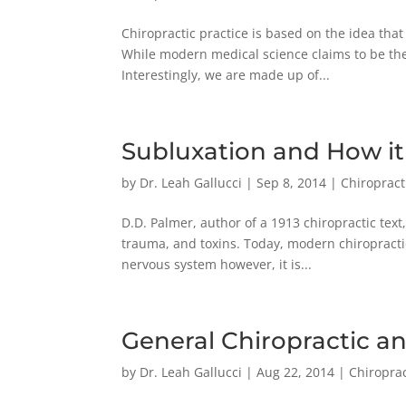
Chiropractic practice is based on the idea that
While modern medical science claims to be the 
Interestingly, we are made up of...
Subluxation and How it
by
Dr. Leah Gallucci
|
Sep 8, 2014
|
Chiropract
D.D. Palmer, author of a 1913 chiropractic text,
trauma, and toxins. Today, modern chiropractic
nervous system however, it is...
General Chiropractic a
by
Dr. Leah Gallucci
|
Aug 22, 2014
|
Chiroprac