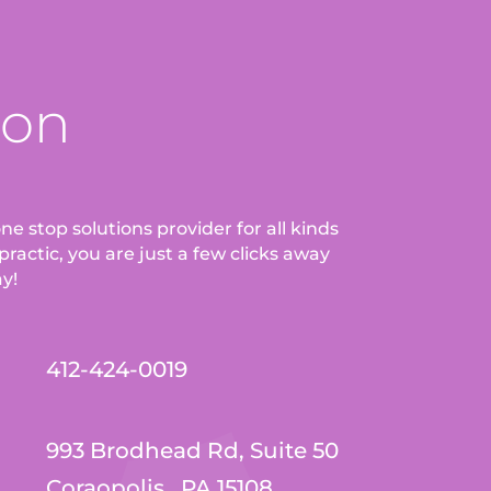
ion
ne stop solutions provider for all kinds
ractic, you are just a few clicks away
ay!
412-424-0019
993 Brodhead Rd, Suite 50
Coraopolis , PA 15108