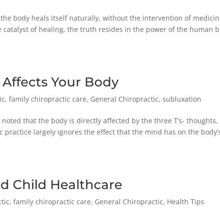
 the body heals itself naturally, without the intervention of medicin
catalyst of healing, the truth resides in the power of the human 
 Affects Your Body
ic
,
family chiropractic care
,
General Chiropractic
,
subluxation
 noted that the body is directly affected by the three T’s- thoughts,
 practice largely ignores the effect that the mind has on the body’
nd Child Healthcare
tic
,
family chiropractic care
,
General Chiropractic
,
Health Tips