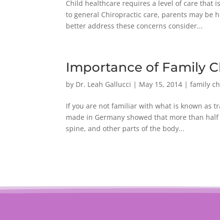
Child healthcare requires a level of care that
to general Chiropractic care, parents may be 
better address these concerns consider...
Importance of Family C
by
Dr. Leah Gallucci
|
May 15, 2014
|
family ch
If you are not familiar with what is known as 
made in Germany showed that more than half of 
spine, and other parts of the body...