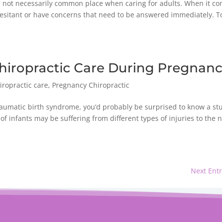
 is not necessarily common place when caring for adults. When it c
hesitant or have concerns that need to be answered immediately. T
hiropractic Care During Pregnan
iropractic care
,
Pregnancy Chiropractic
traumatic birth syndrome, you’d probably be surprised to know a st
infants may be suffering from different types of injuries to the n
Next Entr