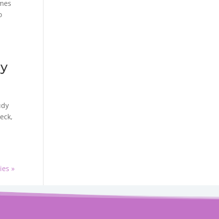
omes
o
cy
udy
eck,
ies »