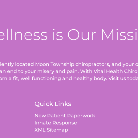
llness is Our Miss
eniently located Moon Township chiropractors, and your o
an end to your misery and pain. With Vital Health Chirop
om a fit, well functioning and healthy body. Visit us tod
Quick Links
New Patient Paperwork
Innate Response
XML Sitemap